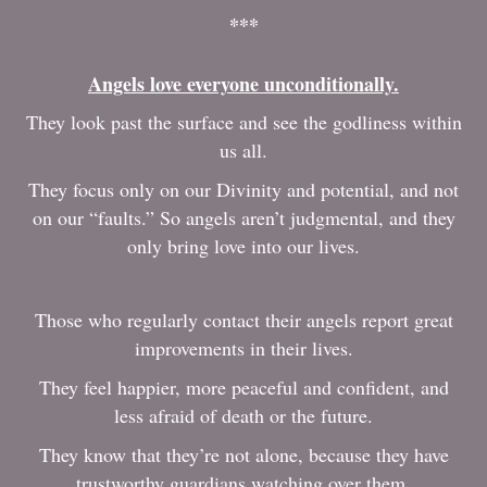
***
Angels love everyone unconditionally.
They look past the surface and see the godliness within
us all.
They focus only on our Divinity and potential, and not
on our “faults.” So angels aren’t judgmental, and they
only bring love into our lives.
Those who regularly contact their angels report great
improvements in their lives.
They feel happier, more peaceful and confident, and
less afraid of death or the future.
They know that they’re not alone, because they have
trustworthy guardians watching over them.