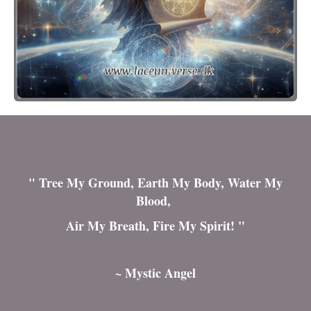
" Tree My Ground, Earth My Body, Water My
Blood,
Air My Breath, Fire My Spirit! "
~ Mystic Angel