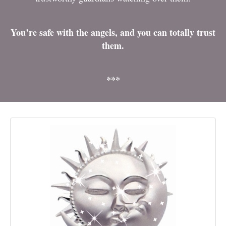
You’re safe with the angels, and you can totally trust
them.
***