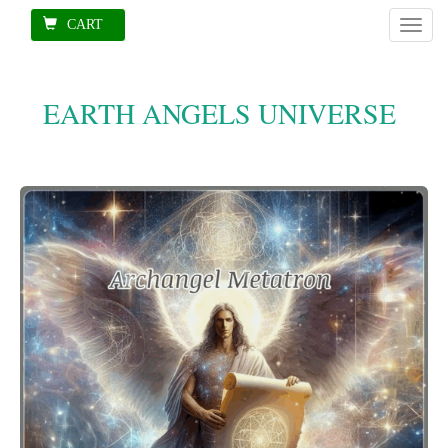
CART
Toggl
naviga
EARTH ANGELS UNIVERSE